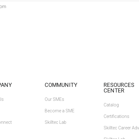
com
PANY
COMMUNITY
RESOURCES
CENTER
Us
Our SMEs
Catalog
Become a SME
Certifications
onnect
Skilltec Lab
Skilltec Career A