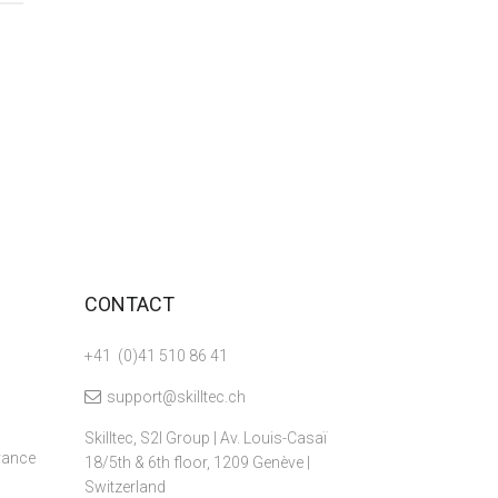
CONTACT
+41 (0)41 510 86 41
support@skilltec.ch
Skilltec, S2I Group | Av. Louis-Casaï
dvance
18/5th & 6th floor, 1209 Genève |
Switzerland