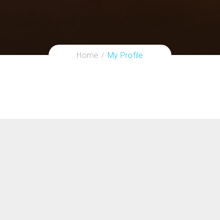
Home
My Profile