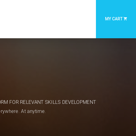
MY CART
ORM FOR RELEVANT SKILLS DEVELOPMENT
rywhere. At anytime.