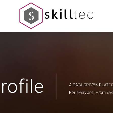
rofile
A DATA-DRIVEN PLATF
For everyone. From eve