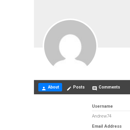
About
Posts
Comments
person
create
comment
Username
Andrew74
Email Address