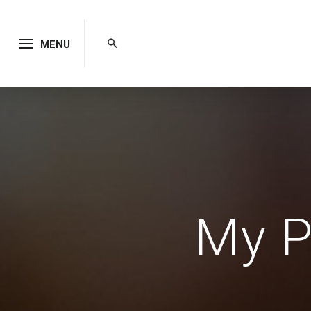
MENU
My P