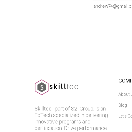
andrew74@gmail.
COM
About 
Blog
Skilltec
, part of S2i Group, is an
EdTech specialized in delivering
Let’s C
innovative programs and
certification. Drive performance