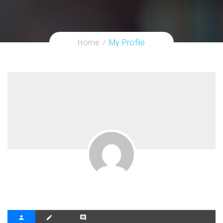
Home
My Profile
person
create
comment