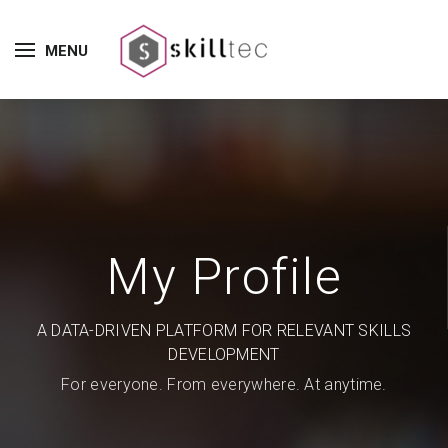
MENU
My Profile
A DATA-DRIVEN PLATFORM FOR RELEVANT SKILLS
DEVELOPMENT
For everyone. From everywhere. At anytime.