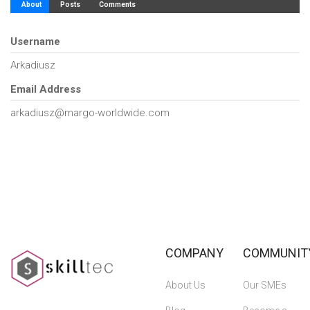
About
Posts
Comments
Username
Arkadiusz
Email Address
arkadiusz@margo-worldwide.com
COMPANY
COMMUNIT
About Us
Our SMEs