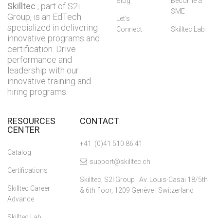
Blog
Become a
Skilltec
, part of S2i
SME
Group, is an EdTech
Let’s
specialized in delivering
Connect
Skilltec Lab
innovative programs and
certification. Drive
performance and
leadership with our
innovative training and
hiring programs.
RESOURCES
CONTACT
CENTER
+41 (0)41 510 86 41
Catalog
support@skilltec.ch
Certifications
Skilltec, S2I Group | Av. Louis-Casaï 18/5th
Skilltec Career
& 6th floor, 1209 Genève | Switzerland
Advance
Skilltec Lab