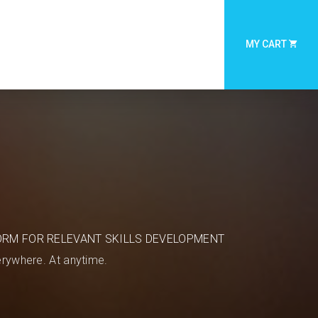
MY CART
ORM FOR RELEVANT SKILLS DEVELOPMENT
rywhere. At anytime.