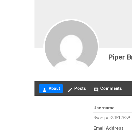
Piper B
About
Posts
Comments
person
create
comment
Username
Bvopiper30617638
Email Address