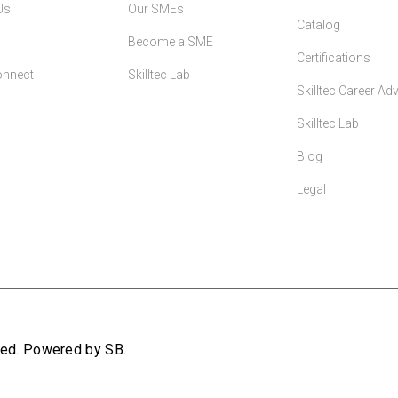
Us
Our SMEs
Catalog
Become a SME
Certifications
onnect
Skilltec Lab
Skilltec Career A
Skilltec Lab
Blog
Legal
rved. Powered by SB.