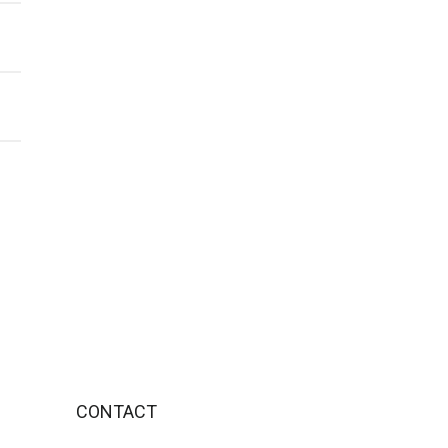
CONTACT