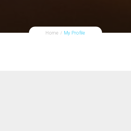
Home
My Profile