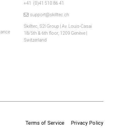
+41 (0)41 510 86 41
support@skilltec.ch
Skilltec, S2I Group | Av. Louis-Casaï
dvance
18/5th & 6th floor, 1209 Genève |
Switzerland
Terms of Service
Privacy Policy