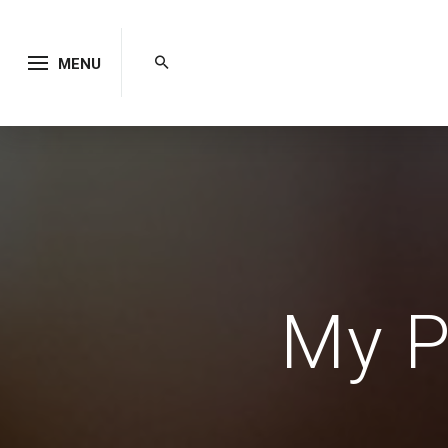
MENU
My P