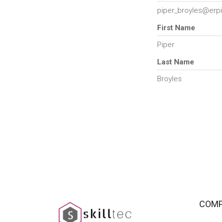
piper_broyles@erpi
First Name
Piper
Last Name
Broyles
COM