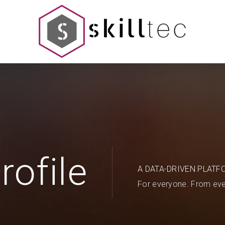
rofile
A DATA-DRIVEN PLATF
For everyone. From eve