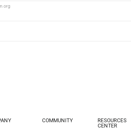
n.org
PANY
COMMUNITY
RESOURCES
CENTER