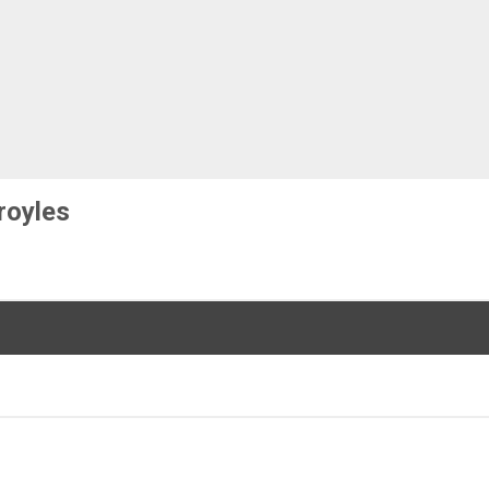
royles