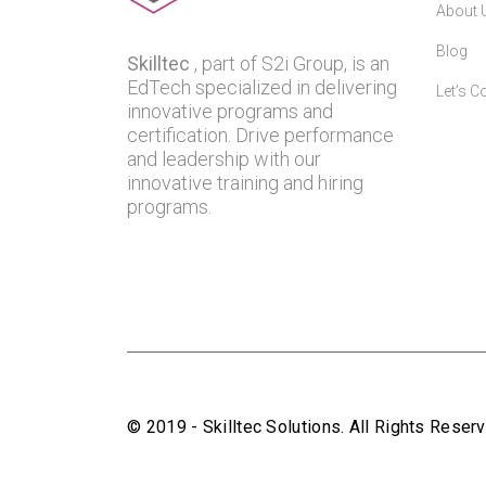
About 
Blog
Skilltec
, part of S2i Group, is an
EdTech specialized in delivering
Let’s C
innovative programs and
certification. Drive performance
and leadership with our
innovative training and hiring
programs.
© 2019 - Skilltec Solutions. All Rights Rese