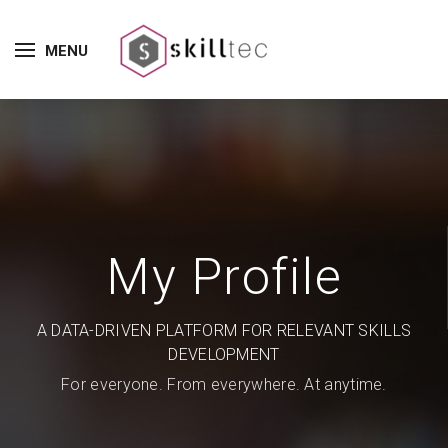
MENU
My Profile
A DATA-DRIVEN PLATFORM FOR RELEVANT SKILLS
DEVELOPMENT
For everyone. From everywhere. At anytime.