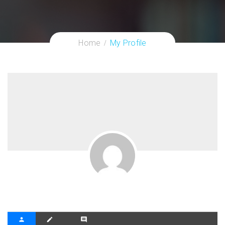
Home
My Profile
person
create
comment