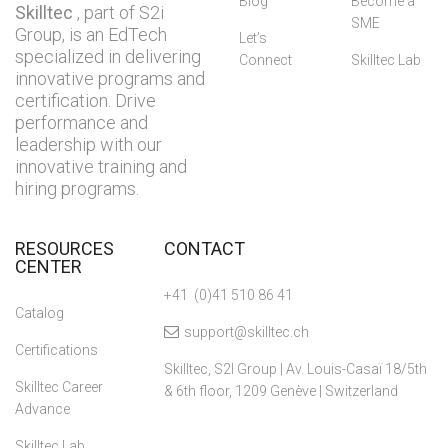
Blog
Become a
Skilltec
, part of S2i
SME
Group, is an EdTech
Let’s
specialized in delivering
Connect
Skilltec Lab
innovative programs and
certification. Drive
performance and
leadership with our
innovative training and
hiring programs.
RESOURCES
CONTACT
CENTER
+41 (0)41 510 86 41
Catalog
support@skilltec.ch
Certifications
Skilltec, S2I Group | Av. Louis-Casaï 18/5th
Skilltec Career
& 6th floor, 1209 Genève | Switzerland
Advance
Skilltec Lab