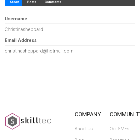
About
Posts
Comments
Username
Christinasheppard
Email Address
christinasheppard@hotmail.com
COMPANY
COMMUNIT
About Us
Our SMEs