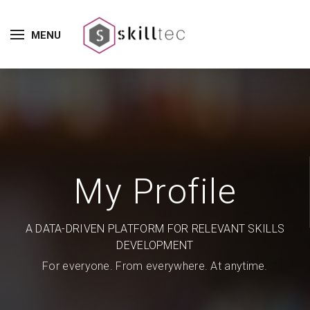
MENU
My Profile
A DATA-DRIVEN PLATFORM FOR RELEVANT SKILLS
DEVELOPMENT
For everyone. From everywhere. At anytime.