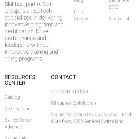
Blog
Become a
Skilltec
, part of S2i
SME
Group, is an EdTech
Let’s
specialized in delivering
Connect
Skilltec Lab
innovative programs and
certification. Drive
performance and
leadership with our
innovative training and
hiring programs.
RESOURCES
CONTACT
CENTER
+41 (0)41 510 86 41
Catalog
support@skilltec.ch
Certifications
Skilltec, S2I Group | Av. Louis-Casaï 18/5th
Skilltec Career
& 6th floor, 1209 Genève | Switzerland
Advance
Skilltec Lab