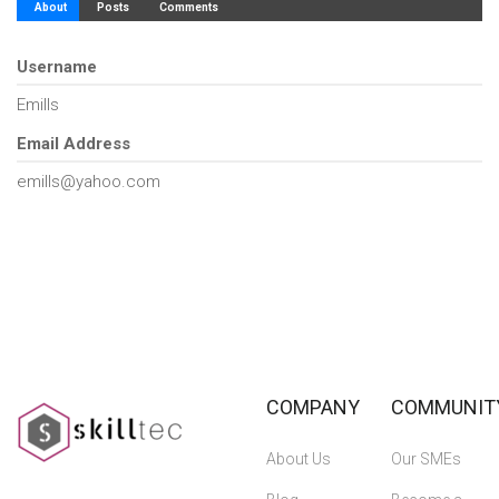
About
Posts
Comments
Username
Emills
Email Address
emills@yahoo.com
COMPANY
COMMUNIT
About Us
Our SMEs