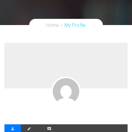
Home
My Profile
person
create
comment