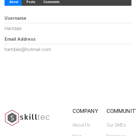
About
Posts
Comments
Username
Hartdale
Email Address
hartdale@hotmail.com
COMPANY
COMMUNIT
About Us
Our SMEs