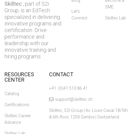
Blog
Become a
Skilltec
, part of S2i
SME
Group, is an EdTech
Let’s
specialized in delivering
Connect
Skilltec Lab
innovative programs and
certification. Drive
performance and
leadership with our
innovative training and
hiring programs.
RESOURCES
CONTACT
CENTER
+41 (0)41 510 86 41
Catalog
support@skilltec.ch
Certifications
Skilltec, S2I Group | Av. Louis-Casaï 18/5th
Skilltec Career
& 6th floor, 1209 Genève | Switzerland
Advance
Skilltec Lab