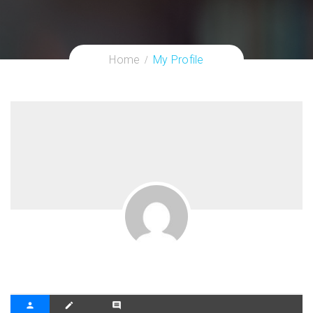
Home
My Profile
person
create
comment