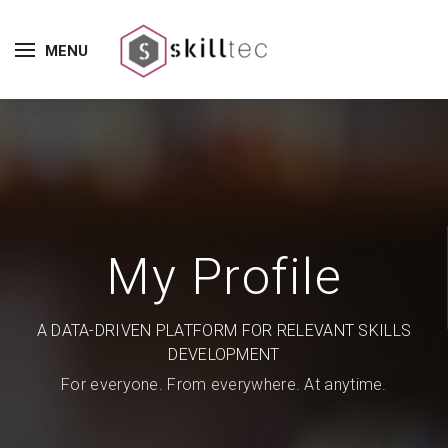
MENU
My Profile
A DATA-DRIVEN PLATFORM FOR RELEVANT SKILLS
DEVELOPMENT
For everyone. From everywhere. At anytime.