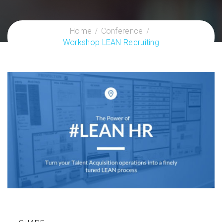
Home
Conference
Workshop LEAN Recruiting