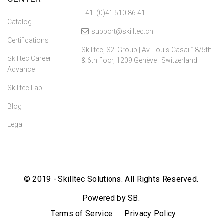
+41 (0)41 510 86 41
Catalog
support@skilltec.ch
Certifications
Skilltec, S2I Group | Av. Louis-Casaï 18/5th
Skilltec Career
& 6th floor, 1209 Genève | Switzerland
Advance
Skilltec Lab
Blog
Legal
© 2019 - Skilltec Solutions. All Rights Reserved.
Powered by SB.
Terms of Service
Privacy Policy