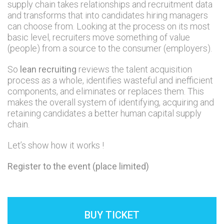
supply chain takes relationships and recruitment data
and transforms that into candidates hiring managers
can choose from. Looking at the process on its most
basic level, recruiters move something of value
(people) from a source to the consumer (employers).
So
lean recruiting
reviews the talent acquisition
process as a whole, identifies wasteful and inefficient
components, and eliminates or replaces them. This
makes the overall system of identifying, acquiring and
retaining candidates a better human capital supply
chain.
Let’s show how it works !
Register to the event (place limited)
BUY TICKET