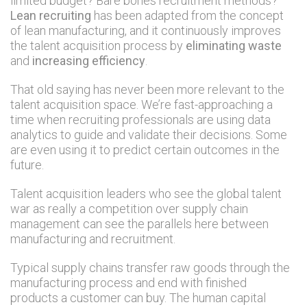
limited budget? Bare bones recruitment methods?
Lean recruiting
has been adapted from the concept
of lean manufacturing, and it continuously improves
the talent acquisition process by
eliminating waste
and
increasing efficiency
.
That old saying has never been more relevant to the
talent acquisition space. We’re fast-approaching a
time when recruiting professionals are using data
analytics to guide and validate their decisions. Some
are even using it to predict certain outcomes in the
future.
Talent acquisition leaders who see the global talent
war as really a competition over supply chain
management can see the parallels here between
manufacturing and recruitment.
Typical supply chains transfer raw goods through the
manufacturing process and end with finished
products a customer can buy. The human capital