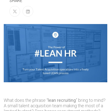
SHARE
What does the phrase “
lean recruiting
” bring to mind?
A small talent acquisition team making the most of a