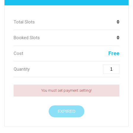
Total Slots
0
Booked Slots
0
Free
Cost
Quantity
You must set payment setting!
EXPIRED