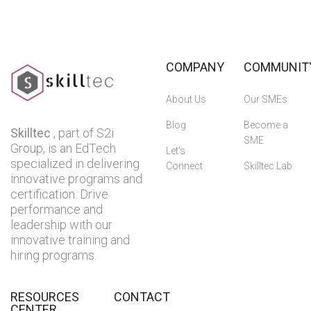
COMPANY
COMMUNIT
About Us
Our SMEs
Blog
Become a
Skilltec
, part of S2i
SME
Group, is an EdTech
Let’s
specialized in delivering
Connect
Skilltec Lab
innovative programs and
certification. Drive
performance and
leadership with our
innovative training and
hiring programs.
RESOURCES
CONTACT
CENTER