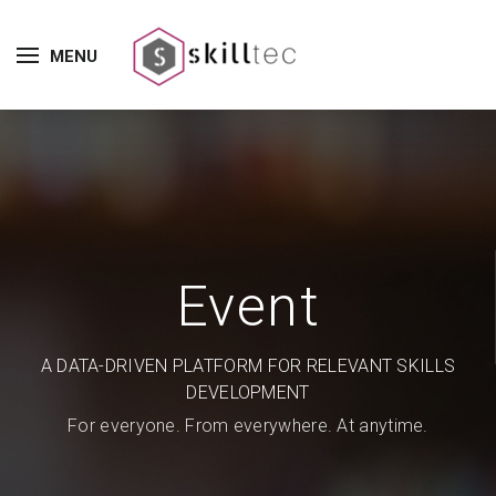
MENU
Event
A DATA-DRIVEN PLATFORM FOR RELEVANT SKILLS
DEVELOPMENT
For everyone. From everywhere. At anytime.