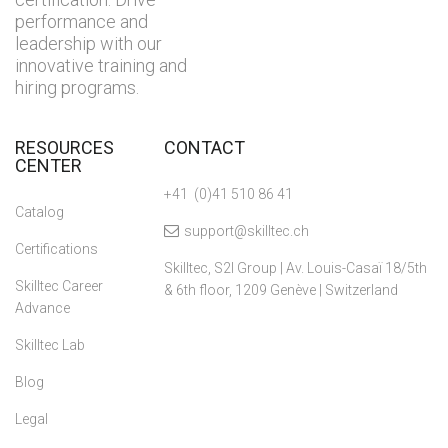
performance and
leadership with our
innovative training and
hiring programs.
RESOURCES
CONTACT
CENTER
+41 (0)41 510 86 41
Catalog
support@skilltec.ch
Certifications
Skilltec, S2I Group | Av. Louis-Casaï 18/5th
Skilltec Career
& 6th floor, 1209 Genève | Switzerland
Advance
Skilltec Lab
Blog
Legal