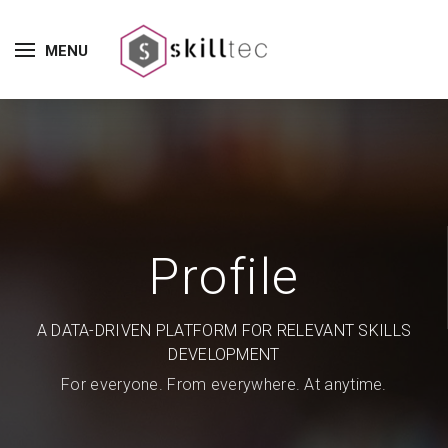
MENU
Profile
A DATA-DRIVEN PLATFORM FOR RELEVANT SKILLS
DEVELOPMENT
For everyone. From everywhere. At anytime.