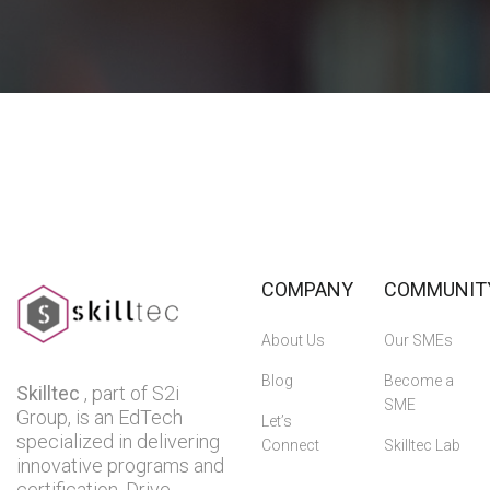
COMPANY
COMMUNIT
About Us
Our SMEs
Blog
Become a
Skilltec
, part of S2i
SME
Group, is an EdTech
Let’s
specialized in delivering
Connect
Skilltec Lab
innovative programs and
certification. Drive