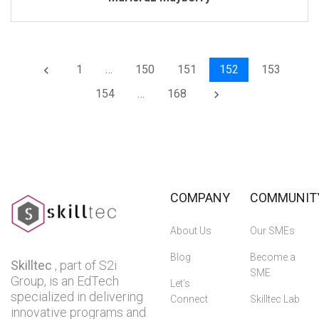
1
…
150
151
152
153
keyboard_arrow_left
154
…
168
keyboard_arrow_right
COMPANY
COMMUNIT
About Us
Our SMEs
Blog
Become a
Skilltec
, part of S2i
SME
Group, is an EdTech
Let’s
specialized in delivering
Connect
Skilltec Lab
innovative programs and