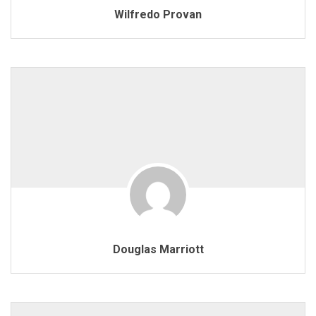
Wilfredo Provan
Douglas Marriott