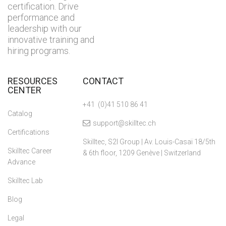
certification. Drive
performance and
leadership with our
innovative training and
hiring programs.
RESOURCES
CONTACT
CENTER
+41 (0)41 510 86 41
Catalog
support@skilltec.ch
Certifications
Skilltec, S2I Group | Av. Louis-Casaï 18/5th
Skilltec Career
& 6th floor, 1209 Genève | Switzerland
Advance
Skilltec Lab
Blog
Legal