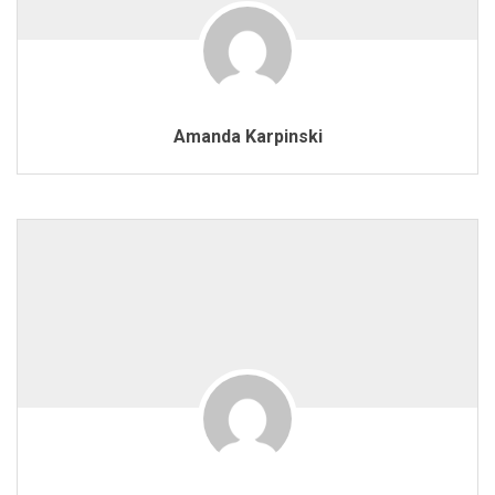
Amanda Karpinski