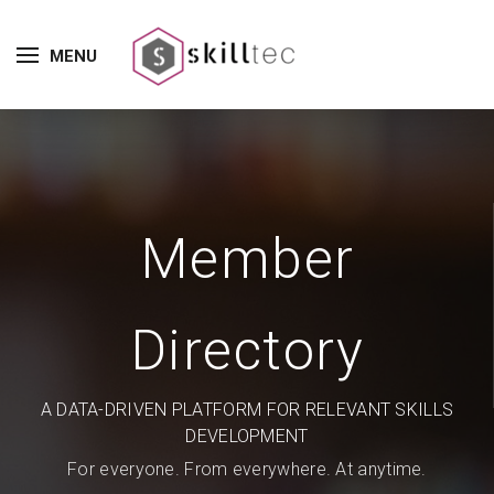
MENU
Member
Directory
A DATA-DRIVEN PLATFORM FOR RELEVANT SKILLS
DEVELOPMENT
For everyone. From everywhere. At anytime.