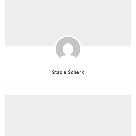
Stacie Scherk