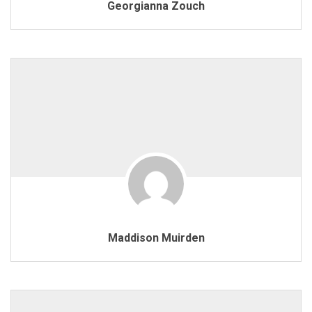
Georgianna Zouch
Maddison Muirden