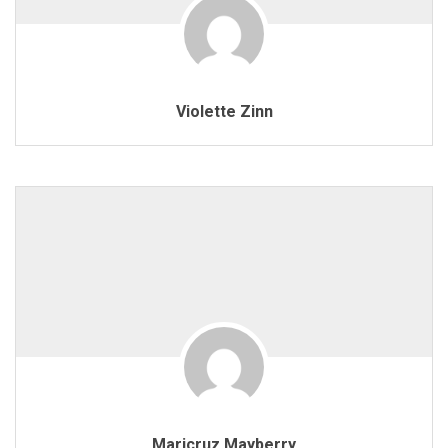
Violette Zinn
Maricruz Mayberry