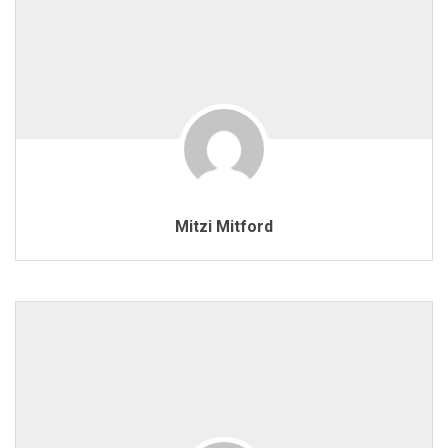
Mitzi Mitford