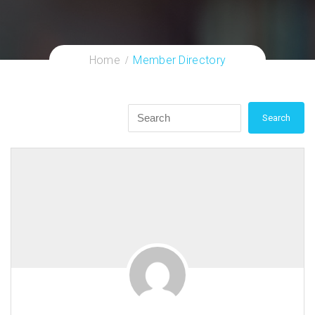
Home
Member Directory