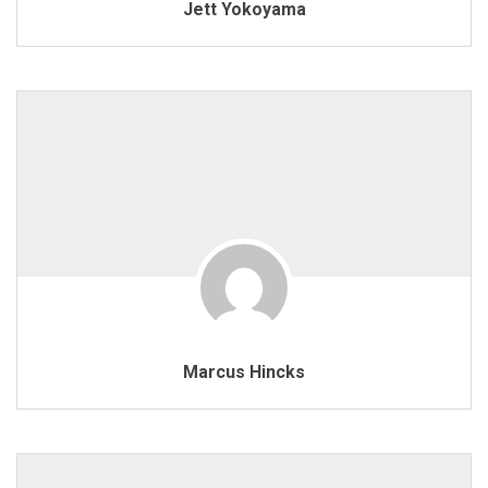
Jett Yokoyama
Marcus Hincks