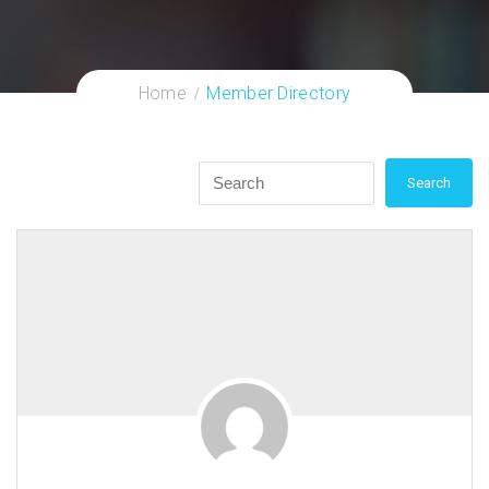
Home
Member Directory