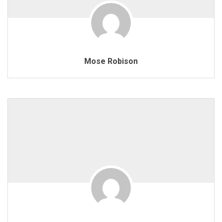
Mose Robison