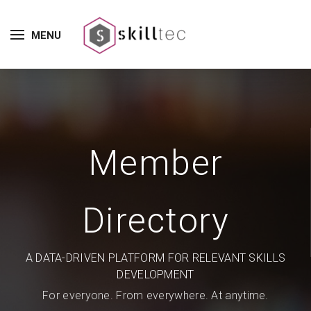
MENU
Member
Directory
A DATA-DRIVEN PLATFORM FOR RELEVANT SKILLS
DEVELOPMENT
For everyone. From everywhere. At anytime.