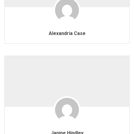
Alexandria Case
Janine Hindley