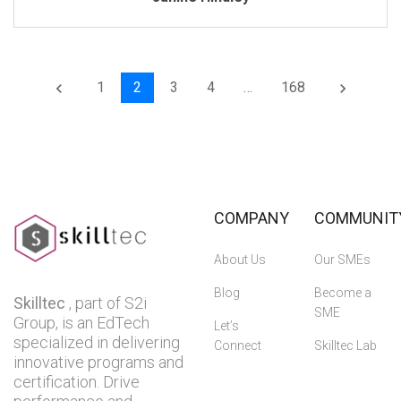
1
2
3
4
…
168
keyboard_arrow_left
keyboard_arrow_right
COMPANY
COMMUNIT
About Us
Our SMEs
Blog
Become a
Skilltec
, part of S2i
SME
Group, is an EdTech
Let’s
specialized in delivering
Connect
Skilltec Lab
innovative programs and
certification. Drive