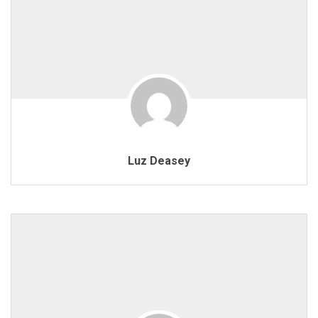
Luz Deasey