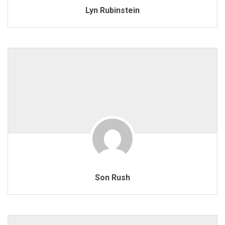
Lyn Rubinstein
Son Rush