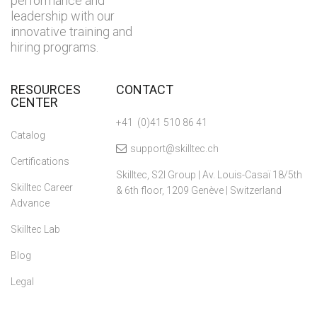
performance and
leadership with our
innovative training and
hiring programs.
RESOURCES
CONTACT
CENTER
+41 (0)41 510 86 41
Catalog
support@skilltec.ch
Certifications
Skilltec, S2I Group | Av. Louis-Casaï 18/5th
Skilltec Career
& 6th floor, 1209 Genève | Switzerland
Advance
Skilltec Lab
Blog
Legal