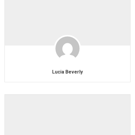
Lucia Beverly