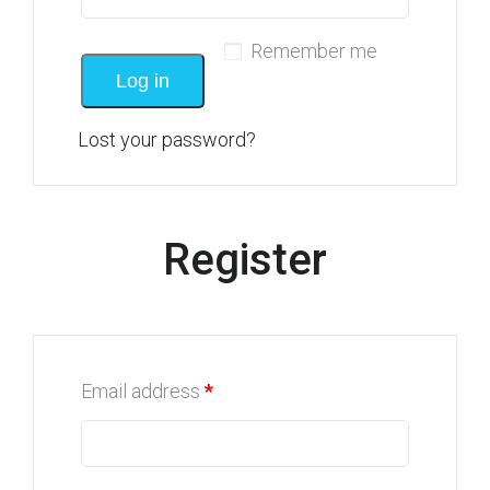
Remember me
Log in
Lost your password?
Register
Email address
*