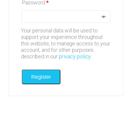
Password
*
Your personal data will be used to
support your experience throughout
this website, to manage access to your
account, and for other purposes
described in our
privacy policy
.
Register