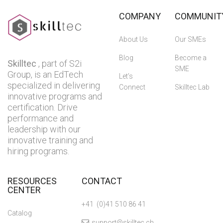
COMPANY
COMMUNIT
About Us
Our SMEs
Blog
Become a
Skilltec
, part of S2i
SME
Group, is an EdTech
Let’s
specialized in delivering
Connect
Skilltec Lab
innovative programs and
certification. Drive
performance and
leadership with our
innovative training and
hiring programs.
RESOURCES
CONTACT
CENTER
+41 (0)41 510 86 41
Catalog
support@skilltec.ch