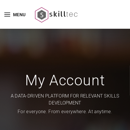
MENU
My Account
A DATA-DRIVEN PLATFORM FOR RELEVANT SKILLS
DEVELOPMENT
For everyone. From everywhere. At anytime.