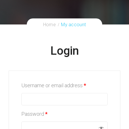
Home
My account
Login
Username or email address
*
Password
*