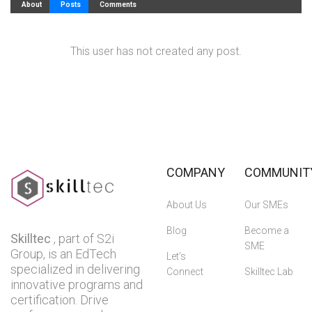
About
Posts
Comments
This user has not created any post.
COMPANY
COMMUNIT
About Us
Our SMEs
Blog
Become a
Skilltec
, part of S2i
SME
Group, is an EdTech
Let’s
specialized in delivering
Connect
Skilltec Lab
innovative programs and
certification. Drive