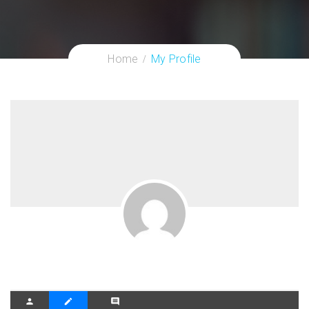
Home
My Profile
person
create
comment