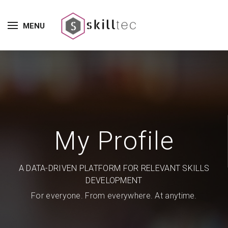
MENU
My Profile
A DATA-DRIVEN PLATFORM FOR RELEVANT SKILLS
DEVELOPMENT
For everyone. From everywhere. At anytime.