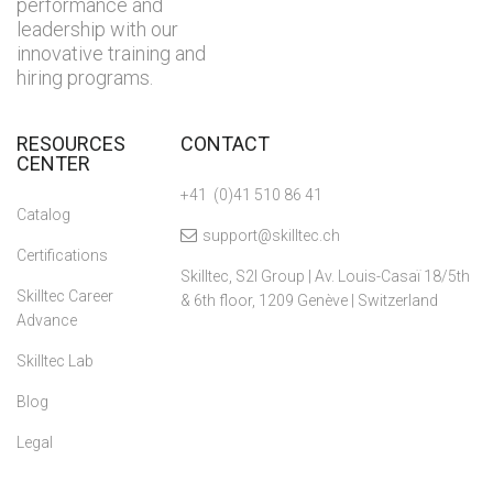
performance and
leadership with our
innovative training and
hiring programs.
RESOURCES
CONTACT
CENTER
+41 (0)41 510 86 41
Catalog
support@skilltec.ch
Certifications
Skilltec, S2I Group | Av. Louis-Casaï 18/5th
Skilltec Career
& 6th floor, 1209 Genève | Switzerland
Advance
Skilltec Lab
Blog
Legal