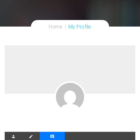
Home
My Profile
person
create
comment