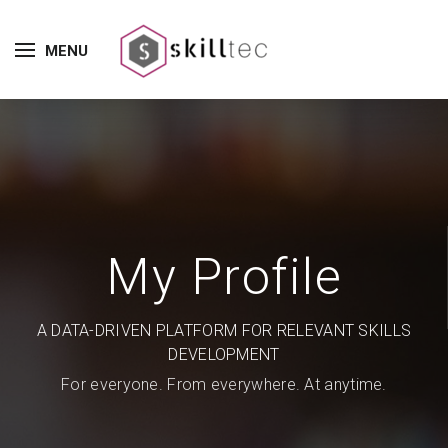
MENU
My Profile
A DATA-DRIVEN PLATFORM FOR RELEVANT SKILLS
DEVELOPMENT
For everyone. From everywhere. At anytime.