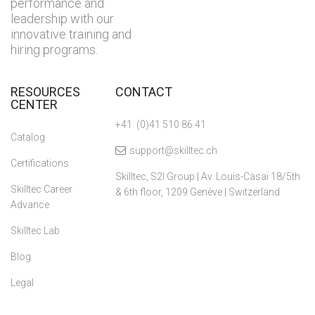
performance and
leadership with our
innovative training and
hiring programs.
RESOURCES
CONTACT
CENTER
+41 (0)41 510 86 41
Catalog
support@skilltec.ch
Certifications
Skilltec, S2I Group | Av. Louis-Casaï 18/5th
Skilltec Career
& 6th floor, 1209 Genève | Switzerland
Advance
Skilltec Lab
Blog
Legal