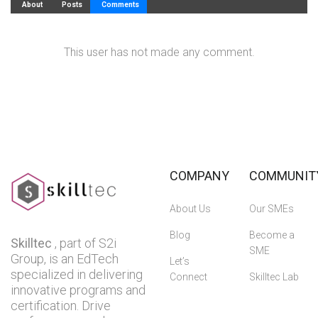
About
Posts
Comments
This user has not made any comment.
COMPANY
COMMUNIT
About Us
Our SMEs
Blog
Become a
Skilltec
, part of S2i
SME
Group, is an EdTech
Let’s
specialized in delivering
Connect
Skilltec Lab
innovative programs and
certification. Drive