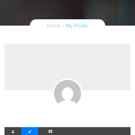
Home
My Profile
person
create
comment