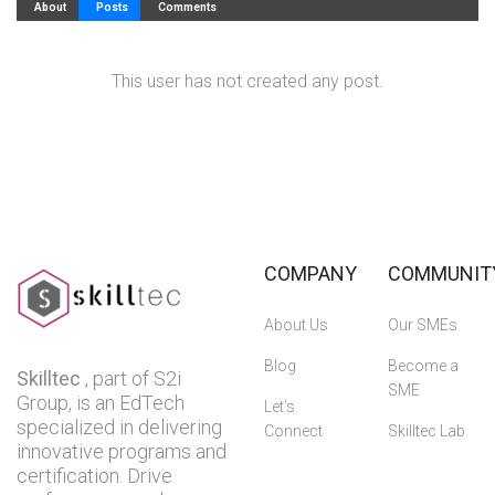
About
Posts
Comments
This user has not created any post.
COMPANY
COMMUNIT
About Us
Our SMEs
Blog
Become a
Skilltec
, part of S2i
SME
Group, is an EdTech
Let’s
specialized in delivering
Connect
Skilltec Lab
innovative programs and
certification. Drive