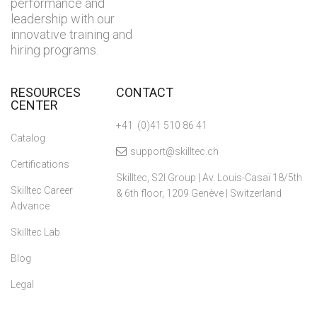
performance and
leadership with our
innovative training and
hiring programs.
RESOURCES
CONTACT
CENTER
+41 (0)41 510 86 41
Catalog
support@skilltec.ch
Certifications
Skilltec, S2I Group | Av. Louis-Casaï 18/5th
Skilltec Career
& 6th floor, 1209 Genève | Switzerland
Advance
Skilltec Lab
Blog
Legal