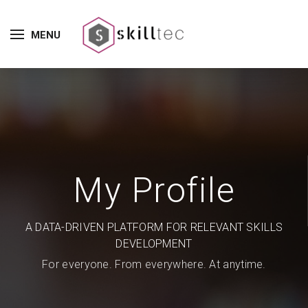
MENU
My Profile
A DATA-DRIVEN PLATFORM FOR RELEVANT SKILLS
DEVELOPMENT
For everyone. From everywhere. At anytime.