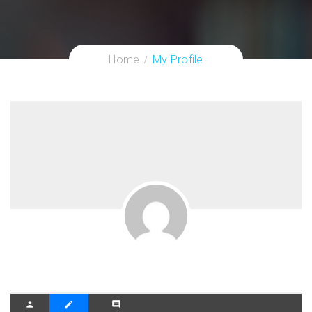
Home
My Profile
person
create
comment