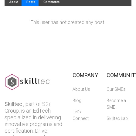
About
Posts
Comments
This user has not created any post.
COMPANY
COMMUNIT
About Us
Our SMEs
Blog
Become a
Skilltec
, part of S2i
SME
Group, is an EdTech
Let’s
specialized in delivering
Connect
Skilltec Lab
innovative programs and
certification. Drive