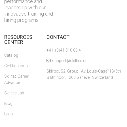
performance and
leadership with our
innovative training and
hiring programs.
RESOURCES
CONTACT
CENTER
+41 (0)41 510 86 41
Catalog
support@skilltec.ch
Certifications
Skilltec, S2I Group | Av. Louis-Casaï 18/5th
Skilltec Career
& 6th floor, 1209 Genève | Switzerland
Advance
Skilltec Lab
Blog
Legal