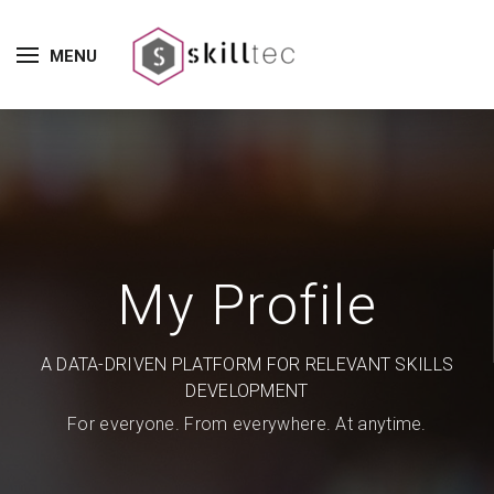
MENU
My Profile
A DATA-DRIVEN PLATFORM FOR RELEVANT SKILLS
DEVELOPMENT
For everyone. From everywhere. At anytime.