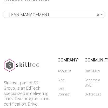
LEAN MANAGEMENT
×
COMPANY
COMMUNIT
About Us
Our SMEs
Blog
Become a
Skilltec
, part of S2i
SME
Group, is an EdTech
Let’s
specialized in delivering
Connect
Skilltec Lab
innovative programs and
certification. Drive