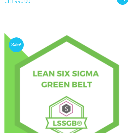
CHF
990.00
Sale!