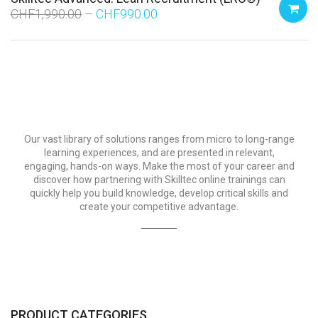
CHF
1,990.00
CHF
990.00
Our vast library of solutions ranges from micro to long-range
learning experiences, and are presented in relevant,
engaging, hands-on ways. Make the most of your career and
discover how partnering with Skilltec online trainings can
quickly help you build knowledge, develop critical skills and
create your competitive advantage.
PRODUCT CATEGORIES