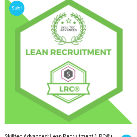
Sale!
Skilltec Advanced: Lean Recruitment (LRC®)