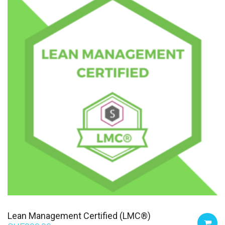
Lean Management Certified (LMC®)