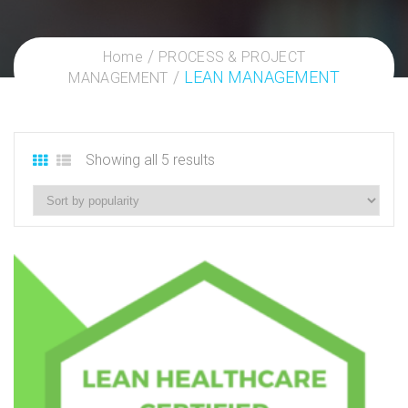
Home
PROCESS & PROJECT
LEAN MANAGEMENT
MANAGEMENT
Showing all 5 results