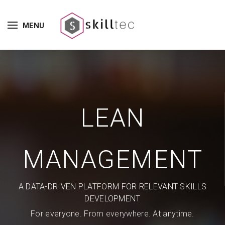
MENU
LEAN
MANAGEMENT
A DATA-DRIVEN PLATFORM FOR RELEVANT SKILLS
DEVELOPMENT
For everyone. From everywhere. At anytime.