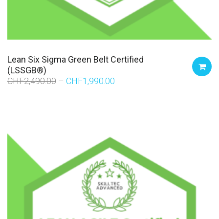
Lean Six Sigma Green Belt Certified
(LSSGB®)
CHF
2,490.00
CHF
1,990.00