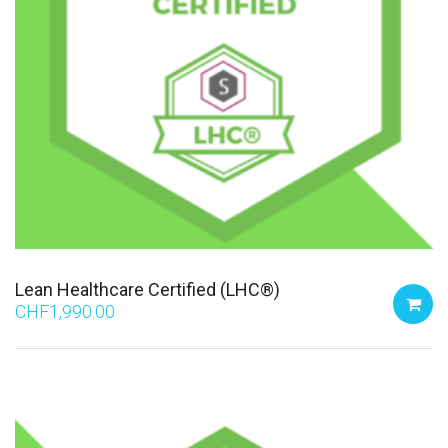
Lean Healthcare Certified (LHC®)
CHF
1,990.00