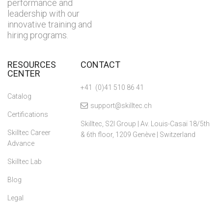
performance and
leadership with our
innovative training and
hiring programs.
RESOURCES
CONTACT
CENTER
+41 (0)41 510 86 41
Catalog
support@skilltec.ch
Certifications
Skilltec, S2I Group | Av. Louis-Casaï 18/5th
Skilltec Career
& 6th floor, 1209 Genève | Switzerland
Advance
Skilltec Lab
Blog
Legal