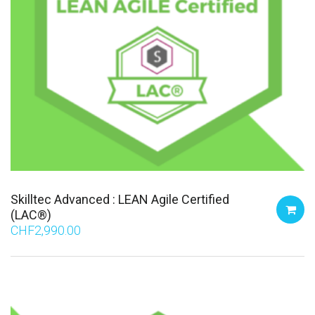
Skilltec Advanced : LEAN Agile Certified
(LAC®)
CHF
2,990.00