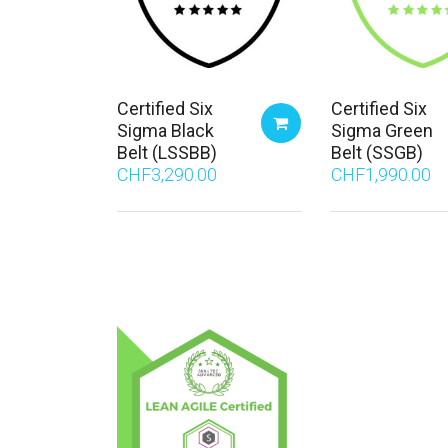
Certified Six
Certified Six
Sigma Black
Sigma Green
Belt (LSSBB)
Belt (SSGB)
CHF
3,290.00
CHF
1,990.00