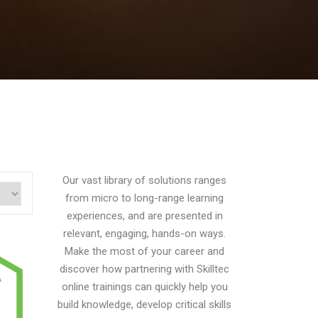
Our vast library of solutions ranges
from micro to long-range learning
experiences, and are presented in
relevant, engaging, hands-on ways.
Make the most of your career and
discover how partnering with Skilltec
online trainings can quickly help you
build knowledge, develop critical skills