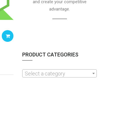
and create your competitive
advantage.
PRODUCT CATEGORIES
Select a category