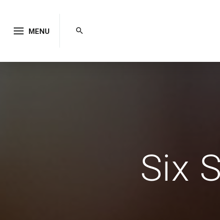
MENU
Six 