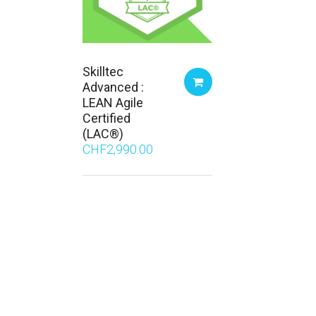
Skilltec
Advanced :
LEAN Agile
Certified
(LAC®)
CHF
2,990.00