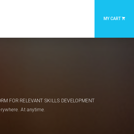
MY CART
ORM FOR RELEVANT SKILLS DEVELOPMENT
rywhere. At anytime.