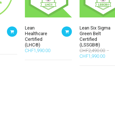
Lean
Lean Six Sigma
Healthcare
Green Belt
Certified
Certified
(LHC®)
(LSSGB®)
CHF
1,990.00
CHF
2,490.00
CHF
1,990.00