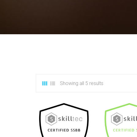
Showing all 5 results