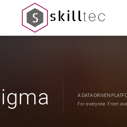
Sigma
A DATA-DRIVEN PLATF
For everyone. From eve