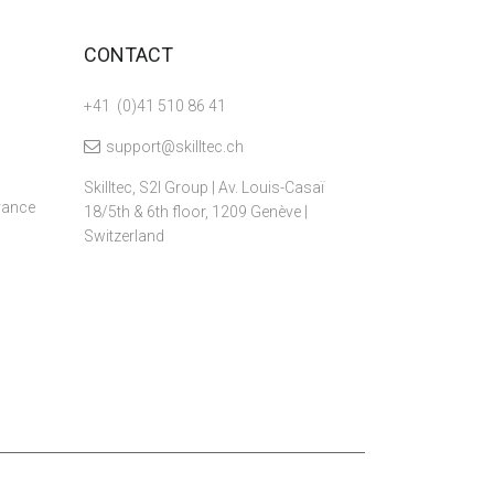
CONTACT
+41 (0)41 510 86 41
support@skilltec.ch
Skilltec, S2I Group | Av. Louis-Casaï
dvance
18/5th & 6th floor, 1209 Genève |
Switzerland