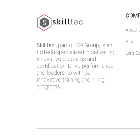
COM
About 
Blog
Skilltec
, part of S2i Group, is an
EdTech specialized in delivering
Let’s C
innovative programs and
certification. Drive performance
and leadership with our
innovative training and hiring
programs.