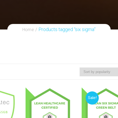
Products tagged “six sigma”
Home
Sale!