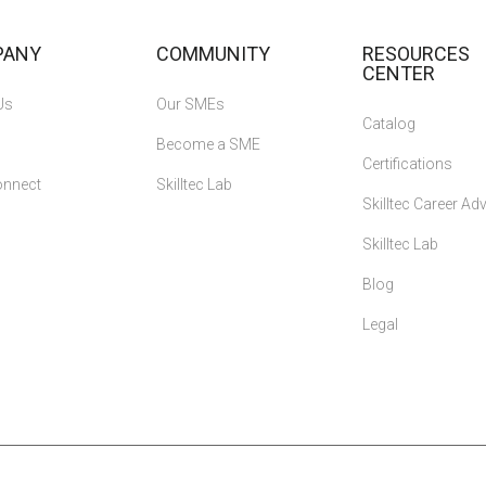
PANY
COMMUNITY
RESOURCES
CENTER
Us
Our SMEs
Catalog
Become a SME
Certifications
onnect
Skilltec Lab
Skilltec Career A
Skilltec Lab
Blog
Legal