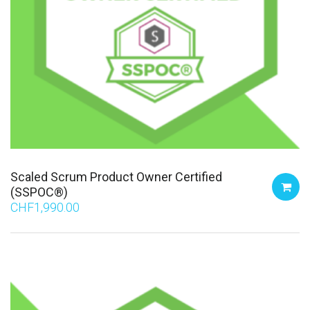
Scaled Scrum Product Owner Certified
(SSPOC®)
CHF
1,990.00