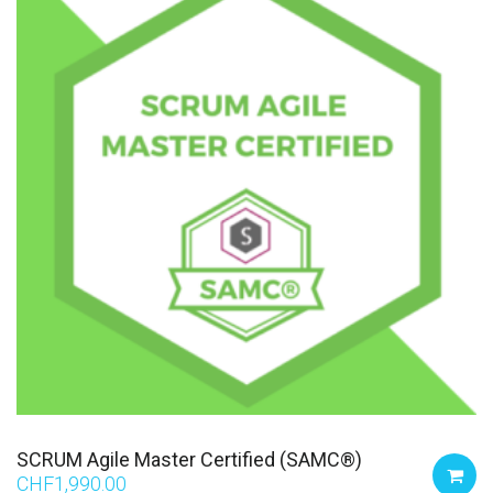
SCRUM Agile Master Certified (SAMC®)
CHF
1,990.00