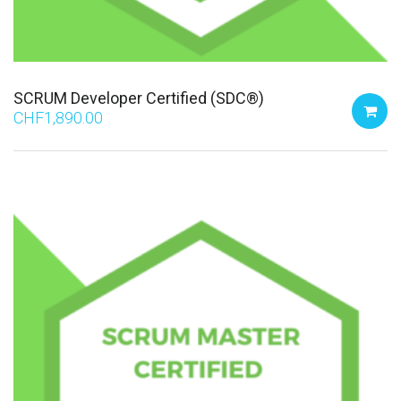
SCRUM Developer Certified (SDC®)
CHF
1,890.00