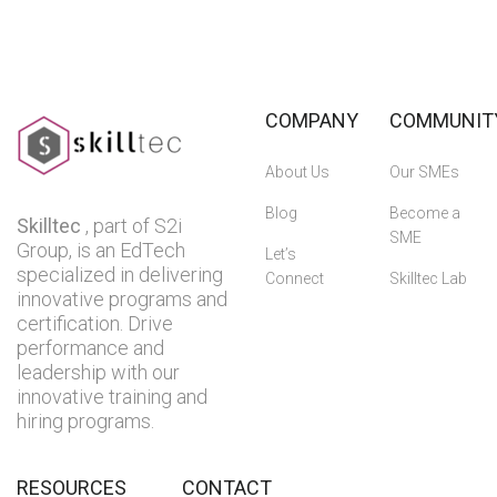
COMPANY
COMMUNIT
About Us
Our SMEs
Blog
Become a
Skilltec
, part of S2i
SME
Group, is an EdTech
Let’s
specialized in delivering
Connect
Skilltec Lab
innovative programs and
certification. Drive
performance and
leadership with our
innovative training and
hiring programs.
RESOURCES
CONTACT