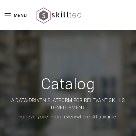
MENU
Catalog
A DATA-DRIVEN PLATFORM FOR RELEVANT SKILLS
DEVELOPMENT
For everyone. From everywhere. At anytime.