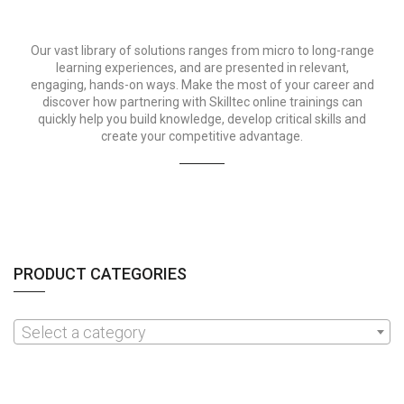
Our vast library of solutions ranges from micro to long-range
learning experiences, and are presented in relevant,
engaging, hands-on ways. Make the most of your career and
discover how partnering with Skilltec online trainings can
quickly help you build knowledge, develop critical skills and
create your competitive advantage.
PRODUCT CATEGORIES
Select a category