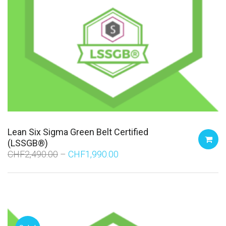
Lean Six Sigma Green Belt Certified
(LSSGB®)
CHF
2,490.00
CHF
1,990.00