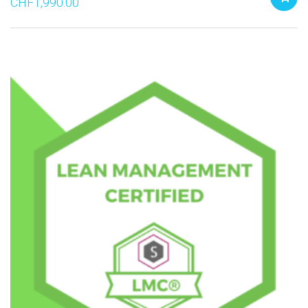
CHF
1,990.00