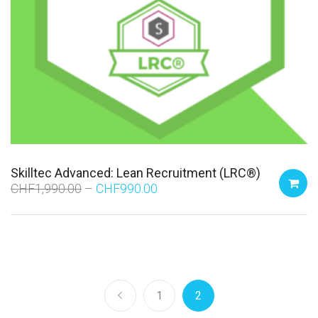
Skilltec Advanced: Lean Recruitment (LRC®)
CHF
1,990.00
CHF
990.00
1
2