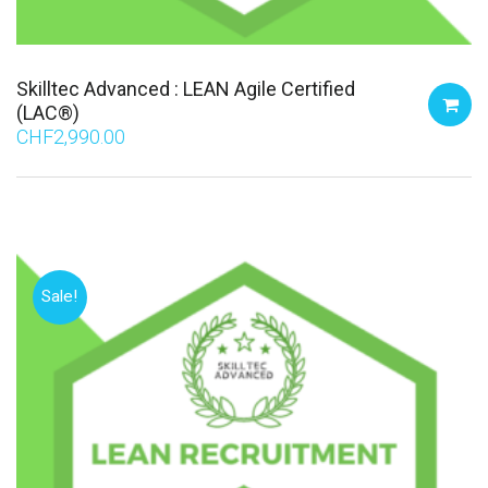
Skilltec Advanced : LEAN Agile Certified
(LAC®)
CHF
2,990.00
Sale!