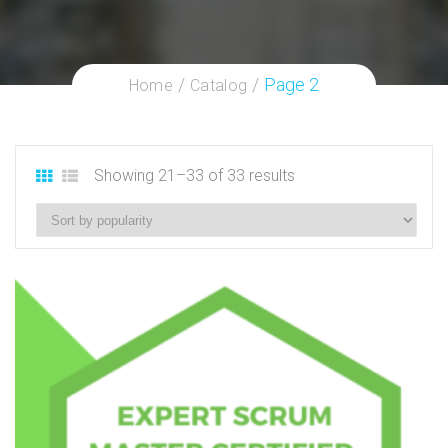
Page 2
Home
Catalog
Showing 21–33 of 33 results