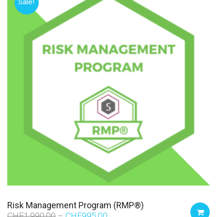
Sale!
Risk Management Program (RMP®)
CHF
1,990.00
CHF
995.00