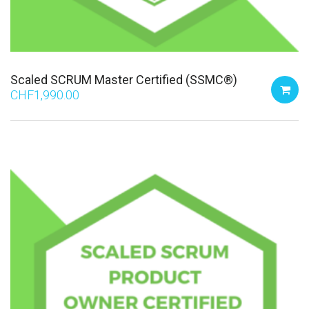
Scaled SCRUM Master Certified (SSMC®)
CHF
1,990.00