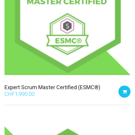
Expert Scrum Master Certified (ESMC®)
CHF
1,990.00