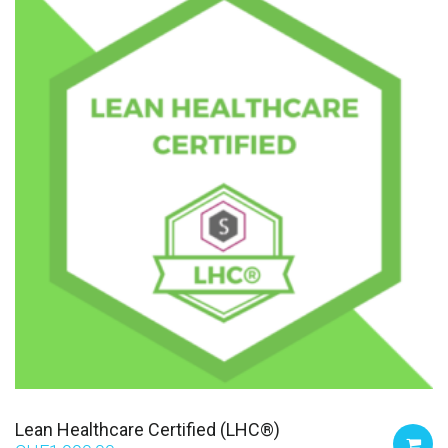
Lean Healthcare Certified (LHC®)