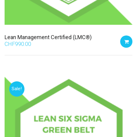
Lean Management Certified (LMC®)
CHF
990.00
Sale!