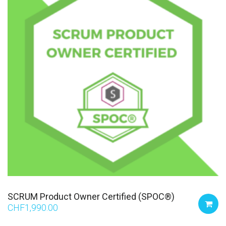
SCRUM Product Owner Certified (SPOC®)
CHF
1,990.00