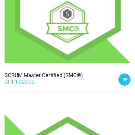
SCRUM Master Certified (SMC®)
CHF
1,990.00