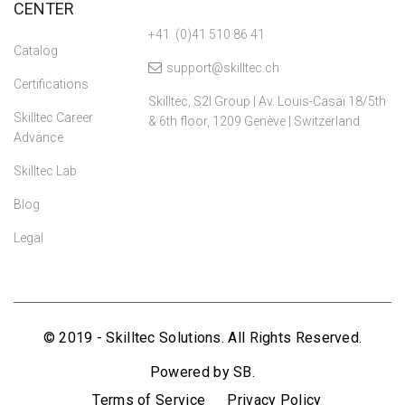
CENTER
+41 (0)41 510 86 41
Catalog
support@skilltec.ch
Certifications
Skilltec, S2I Group | Av. Louis-Casaï 18/5th
Skilltec Career
& 6th floor, 1209 Genève | Switzerland
Advance
Skilltec Lab
Blog
Legal
© 2019 - Skilltec Solutions. All Rights Reserved.
Powered by SB.
Terms of Service
Privacy Policy